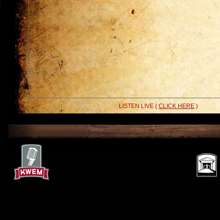
LISTEN LIVE (
CLICK HERE
)