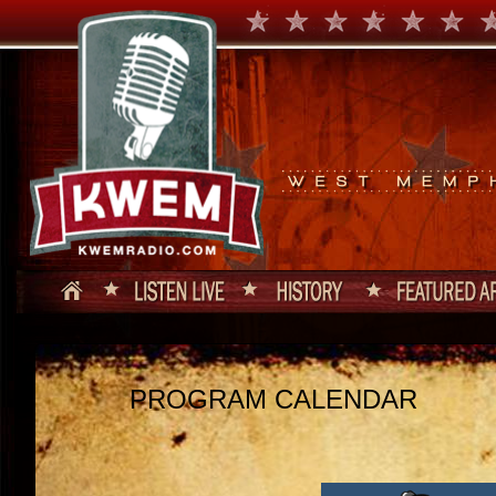
PROGRAM CALENDAR